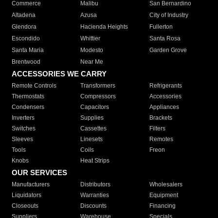
Commerce
Malibu
San Bernardino
Altadena
Azusa
City of Industry
Glendora
Hacienda Heights
Fullerton
Escondido
Whittier
Santa Rosa
Santa Maria
Modesto
Garden Grove
Brentwood
Near Me
ACCESSORIES WE CARRY
Remote Controls
Transformers
Refrigerants
Thermostats
Compressors
Accessories
Condensers
Capacitors
Appliances
Inverters
Supplies
Brackets
Switches
Cassettes
Filters
Sleeves
Linesets
Remotes
Tools
Coils
Freon
Knobs
Heat Strips
OUR SERVICES
Manufacturers
Distributors
Wholesalers
Liquidators
Warranties
Equipment
Closeouts
Discounts
Financing
Suppliers
Warehouse
Specials