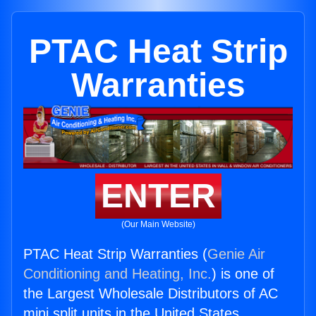
PTAC Heat Strip
Warranties
ENTER
(Our Main Website)
PTAC Heat Strip Warranties (
Genie Air
Conditioning and Heating, Inc.
) is one of
the Largest Wholesale Distributors of AC
mini split units in the United States.