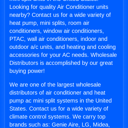
Looking for quality Air Conditioner units
nearby? Contact us for a wide variety of
heat pump, mini splits, room air
conditioners, window air conditioners,
PTAC, wall air conditioners, indoor and
outdoor a/c units, and heating and cooling
accessories for your AC needs. Wholesale
Distributors is accomplished by our great
buying power!
We are one of the largest wholesale
distributors of air conditioner and heat
pump ac mini split systems in the United
States. Contact us for a wide variety of
climate control systems. We carry top
brands such as: Genie Aire, LG, Midea,