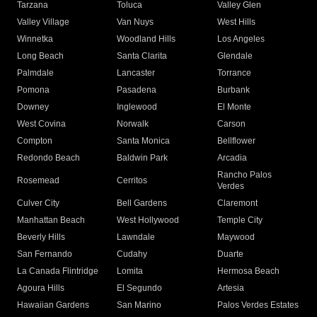
Tarzana
Toluca
Valley Glen
Valley Village
Van Nuys
West Hills
Winnetka
Woodland Hills
Los Angeles
Long Beach
Santa Clarita
Glendale
Palmdale
Lancaster
Torrance
Pomona
Pasadena
Burbank
Downey
Inglewood
El Monte
West Covina
Norwalk
Carson
Compton
Santa Monica
Bellflower
Redondo Beach
Baldwin Park
Arcadia
Rancho Palos
Rosemead
Cerritos
Verdes
Culver City
Bell Gardens
Claremont
Manhattan Beach
West Hollywood
Temple City
Beverly Hills
Lawndale
Maywood
San Fernando
Cudahy
Duarte
La Canada Flintridge
Lomita
Hermosa Beach
Agoura Hills
El Segundo
Artesia
Hawaiian Gardens
San Marino
Palos Verdes Estates