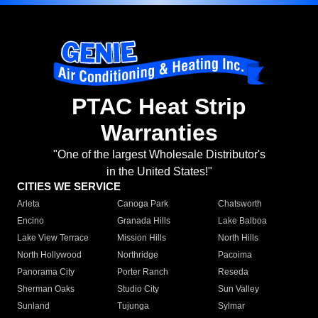
PTAC Heat Strip
Warranties
"One of the largest Wholesale Distributor's
in the United States!"
CITIES WE SERVICE
Arleta
Canoga Park
Chatsworth
Encino
Granada Hills
Lake Balboa
Lake View Terrace
Mission Hills
North Hills
North Hollywood
Northridge
Pacoima
Panorama City
Porter Ranch
Reseda
Sherman Oaks
Studio City
Sun Valley
Sunland
Tujunga
Sylmar