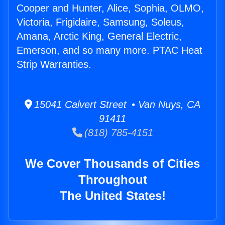
Cooper and Hunter, Alice, Sophia, OLMO,
Victoria, Frigidaire, Samsung, Soleus,
Amana, Arctic King, General Electric,
Emerson, and so many more. PTAC Heat
Strip Warranties.
15041 Calvert Street • Van Nuys, CA
91411
(818) 785-4151
We Cover Thousands of Cities
Throughout
The United States!