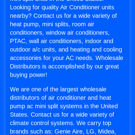
Looking for quality Air Conditioner units
nearby? Contact us for a wide variety of
heat pump, mini splits, room air
conditioners, window air conditioners,
PTAC, wall air conditioners, indoor and
outdoor a/c units, and heating and cooling
accessories for your AC needs. Wholesale
Distributors is accomplished by our great
buying power!
We are one of the largest wholesale
distributors of air conditioner and heat
pump ac mini split systems in the United
States. Contact us for a wide variety of
climate control systems. We carry top
brands such as: Genie Aire, LG, Midea,