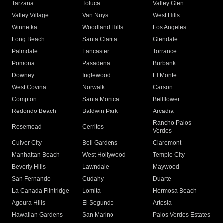
Tarzana
Toluca
Valley Glen
Valley Village
Van Nuys
West Hills
Winnetka
Woodland Hills
Los Angeles
Long Beach
Santa Clarita
Glendale
Palmdale
Lancaster
Torrance
Pomona
Pasadena
Burbank
Downey
Inglewood
El Monte
West Covina
Norwalk
Carson
Compton
Santa Monica
Bellflower
Redondo Beach
Baldwin Park
Arcadia
Rancho Palos
Rosemead
Cerritos
Verdes
Culver City
Bell Gardens
Claremont
Manhattan Beach
West Hollywood
Temple City
Beverly Hills
Lawndale
Maywood
San Fernando
Cudahy
Duarte
La Canada Flintridge
Lomita
Hermosa Beach
Agoura Hills
El Segundo
Artesia
Hawaiian Gardens
San Marino
Palos Verdes Estates