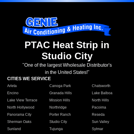
PTAC Heat Strip in
Studio City
"One of the largest Wholesale Distributor's
in the United States!"
CITIES WE SERVICE
Arleta
Canoga Park
Chatsworth
Encino
Granada Hills
Lake Balboa
Lake View Terrace
Mission Hills
North Hills
North Hollywood
Northridge
Pacoima
Panorama City
Porter Ranch
Reseda
Sherman Oaks
Studio City
Sun Valley
Sunland
Tujunga
Sylmar