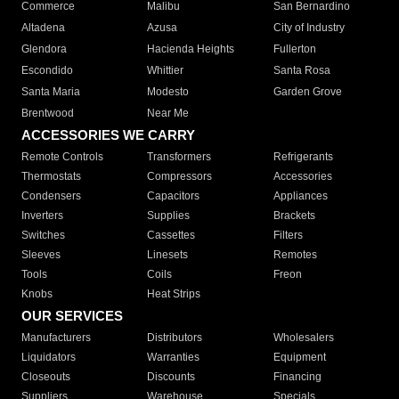
Commerce
Malibu
San Bernardino
Altadena
Azusa
City of Industry
Glendora
Hacienda Heights
Fullerton
Escondido
Whittier
Santa Rosa
Santa Maria
Modesto
Garden Grove
Brentwood
Near Me
ACCESSORIES WE CARRY
Remote Controls
Transformers
Refrigerants
Thermostats
Compressors
Accessories
Condensers
Capacitors
Appliances
Inverters
Supplies
Brackets
Switches
Cassettes
Filters
Sleeves
Linesets
Remotes
Tools
Coils
Freon
Knobs
Heat Strips
OUR SERVICES
Manufacturers
Distributors
Wholesalers
Liquidators
Warranties
Equipment
Closeouts
Discounts
Financing
Suppliers
Warehouse
Specials