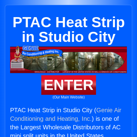
PTAC Heat Strip
in Studio City
ENTER
(Our Main Website)
PTAC Heat Strip in Studio City (
Genie Air
Conditioning and Heating, Inc.
) is one of
the Largest Wholesale Distributors of AC
mini split units in the United States.