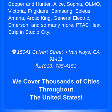
Cooper and Hunter, Alice, Sophia, OLMO,
Victoria, Frigidaire, Samsung, Soleus,
Amana, Arctic King, General Electric,
Emerson, and so many more. PTAC Heat
Strip in Studio City.
15041 Calvert Street • Van Nuys, CA
91411
(818) 785-4151
We Cover Thousands of Cities
Throughout
The United States!