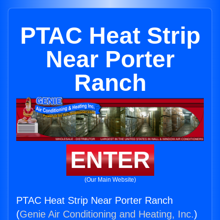
PTAC Heat Strip
Near Porter
Ranch
ENTER
(Our Main Website)
PTAC Heat Strip Near Porter Ranch
(
Genie Air Conditioning and Heating, Inc.
)