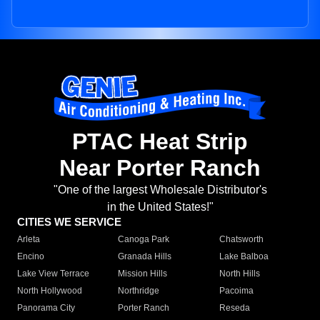
PTAC Heat Strip
Near Porter Ranch
"One of the largest Wholesale Distributor's
in the United States!"
CITIES WE SERVICE
Arleta
Canoga Park
Chatsworth
Encino
Granada Hills
Lake Balboa
Lake View Terrace
Mission Hills
North Hills
North Hollywood
Northridge
Pacoima
Panorama City
Porter Ranch
Reseda