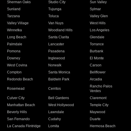
Sherman Oaks
Studio City
Sun Valley
Sunland
Tujunga
Sylmar
Tarzana
Toluca
Valley Glen
Valley Village
Van Nuys
West Hills
Winnetka
Woodland Hills
Los Angeles
Long Beach
Santa Clarita
Glendale
Palmdale
Lancaster
Torrance
Pomona
Pasadena
Burbank
Downey
Inglewood
El Monte
West Covina
Norwalk
Carson
Compton
Santa Monica
Bellflower
Redondo Beach
Baldwin Park
Arcadia
Rancho Palos
Rosemead
Cerritos
Verdes
Culver City
Bell Gardens
Claremont
Manhattan Beach
West Hollywood
Temple City
Beverly Hills
Lawndale
Maywood
San Fernando
Cudahy
Duarte
La Canada Flintridge
Lomita
Hermosa Beach