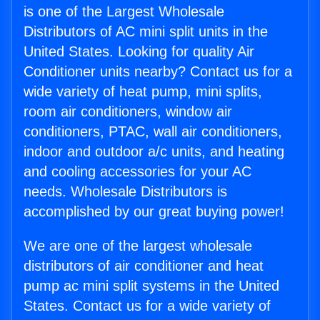
is one of the Largest Wholesale
Distributors of AC mini split units in the
United States. Looking for quality Air
Conditioner units nearby? Contact us for a
wide variety of heat pump, mini splits,
room air conditioners, window air
conditioners, PTAC, wall air conditioners,
indoor and outdoor a/c units, and heating
and cooling accessories for your AC
needs. Wholesale Distributors is
accomplished by our great buying power!
We are one of the largest wholesale
distributors of air conditioner and heat
pump ac mini split systems in the United
States. Contact us for a wide variety of