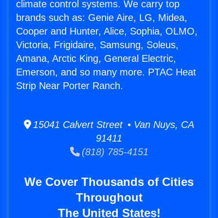
climate control systems. We carry top
brands such as: Genie Aire, LG, Midea,
Cooper and Hunter, Alice, Sophia, OLMO,
Victoria, Frigidaire, Samsung, Soleus,
Amana, Arctic King, General Electric,
Emerson, and so many more. PTAC Heat
Strip Near Porter Ranch.
15041 Calvert Street • Van Nuys, CA
91411
(818) 785-4151
We Cover Thousands of Cities
Throughout
The United States!