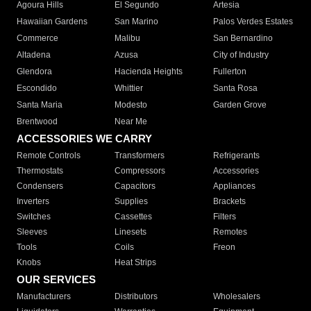
Agoura Hills
El Segundo
Artesia
Hawaiian Gardens
San Marino
Palos Verdes Estates
Commerce
Malibu
San Bernardino
Altadena
Azusa
City of Industry
Glendora
Hacienda Heights
Fullerton
Escondido
Whittier
Santa Rosa
Santa Maria
Modesto
Garden Grove
Brentwood
Near Me
ACCESSORIES WE CARRY
Remote Controls
Transformers
Refrigerants
Thermostats
Compressors
Accessories
Condensers
Capacitors
Appliances
Inverters
Supplies
Brackets
Switches
Cassettes
Filters
Sleeves
Linesets
Remotes
Tools
Coils
Freon
Knobs
Heat Strips
OUR SERVICES
Manufacturers
Distributors
Wholesalers