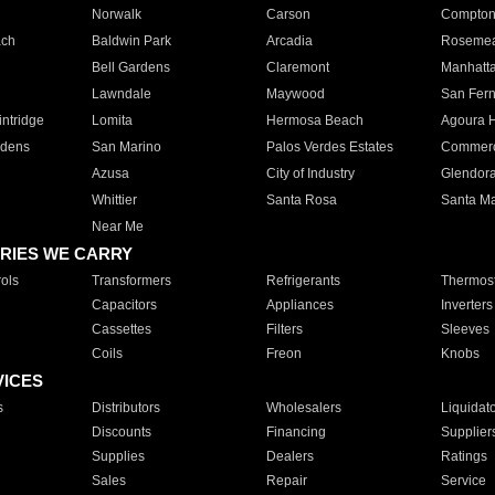
Norwalk
Carson
Compto
ach
Baldwin Park
Arcadia
Roseme
Bell Gardens
Claremont
Manhatt
Lawndale
Maywood
San Fer
ntridge
Lomita
Hermosa Beach
Agoura H
rdens
San Marino
Palos Verdes Estates
Commer
Azusa
City of Industry
Glendor
Whittier
Santa Rosa
Santa Ma
Near Me
RIES WE CARRY
ols
Transformers
Refrigerants
Thermost
Capacitors
Appliances
Inverters
Cassettes
Filters
Sleeves
Coils
Freon
Knobs
VICES
s
Distributors
Wholesalers
Liquidat
Discounts
Financing
Supplier
Supplies
Dealers
Ratings
Sales
Repair
Service