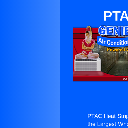
PTA
PTAC Heat Strip
the Largest Whol