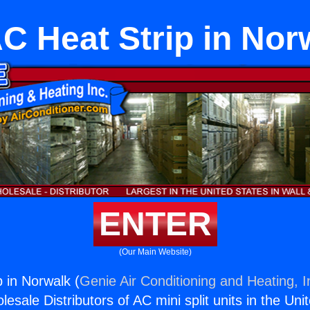
C Heat Strip in Nor
ENTER
(Our Main Website)
 in Norwalk (
Genie Air Conditioning and Heating, I
esale Distributors of AC mini split units in the Uni