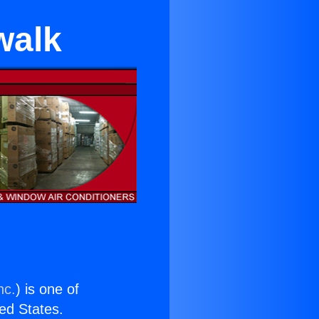
walk
nc.
) is one of
ted States.