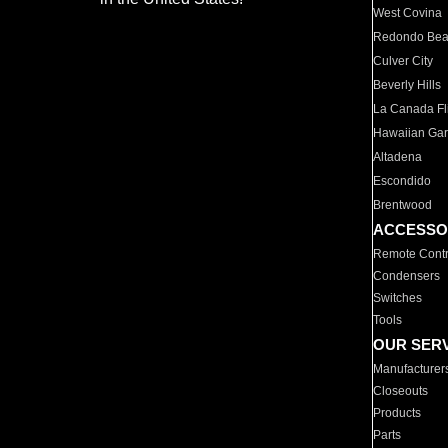
West Covina
Redondo Be
Culver City
Beverly Hills
La Canada Fli
Hawaiian Ga
Altadena
Escondido
Brentwood
ACCESSO
Remote Contr
Condensers
Switches
Tools
OUR SER
Manufacturer
Closeouts
Products
Parts