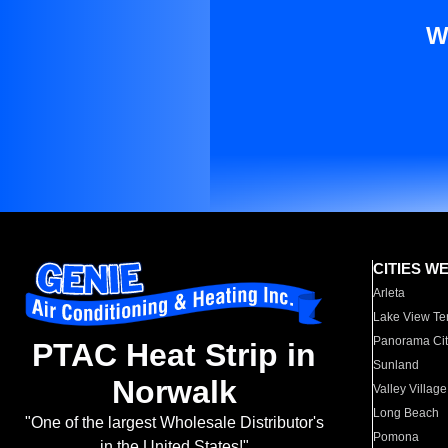
W
CITIES W
Arleta
Lake View Te
Panorama Cit
PTAC Heat Strip in
Sunland
Norwalk
Valley Village
Long Beach
"One of the largest Wholesale Distributor's
Pomona
in the United States!"