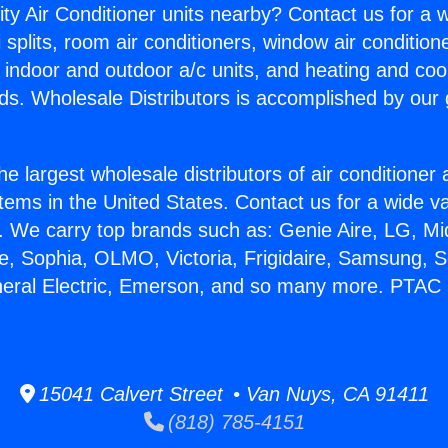
ity Air Conditioner units nearby? Contact us for a w
splits, room air conditioners, window air condition
, indoor and outdoor a/c units, and heating and coo
ds. Wholesale Distributors is accomplished by our 
he largest wholesale distributors of air conditione
stems in the United States. Contact us for a wide va
. We carry top brands such as: Genie Aire, LG, M
ce, Sophia, OLMO, Victoria, Frigidaire, Samsung, 
neral Electric, Emerson, and so many more. PTAC H
15041 Calvert Street • Van Nuys, CA 91411
(818) 785-4151