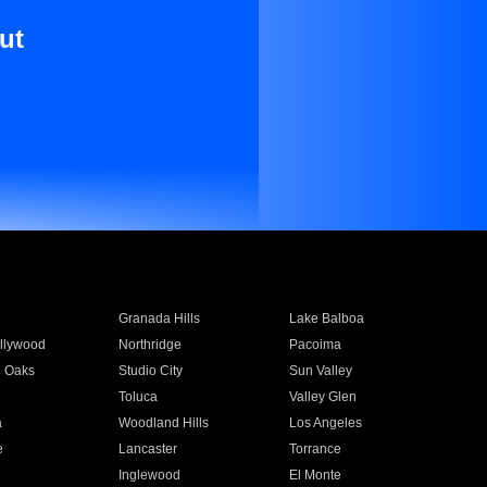
ut
Granada Hills
Lake Balboa
llywood
Northridge
Pacoima
 Oaks
Studio City
Sun Valley
Toluca
Valley Glen
a
Woodland Hills
Los Angeles
e
Lancaster
Torrance
Inglewood
El Monte