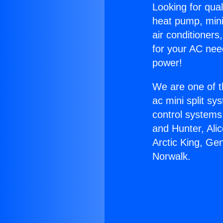
Looking for qual
heat pump, mini 
air conditioners
for your AC nee
power!
We are one of t
ac mini split sy
control systems
and Hunter, Ali
Arctic King, Ge
Norwalk.