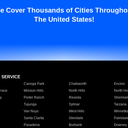
e Cover Thousands of Cities Througho
The United States!
E SERVICE
Canoga Park
Chatsworth
Encino
rrace
Mission Hills
North Hills
North Ho
y
Porter Ranch
Reseda
Sherman
Tujunga
Sylmar
Tarzana
Van Nuys
West Hills
Winnetk
Santa Clarita
Glendale
Palmdal
Pasadena
Burbank
Downey