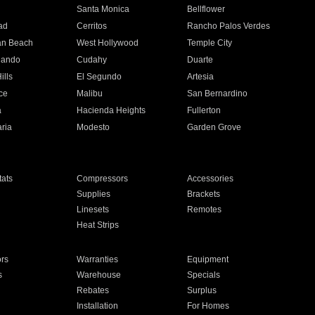
n
Santa Monica
Bellflower
ad
Cerritos
Rancho Palos Verdes
an Beach
West Hollywood
Temple City
nando
Cudahy
Duarte
ills
El Segundo
Artesia
ce
Malibu
San Bernardino
a
Hacienda Heights
Fullerton
ria
Modesto
Garden Grove
ats
Compressors
Accessories
Supplies
Brackets
Linesets
Remotes
Heat Strips
ors
Warranties
Equipment
s
Warehouse
Specials
Rebates
Surplus
Installation
For Homes