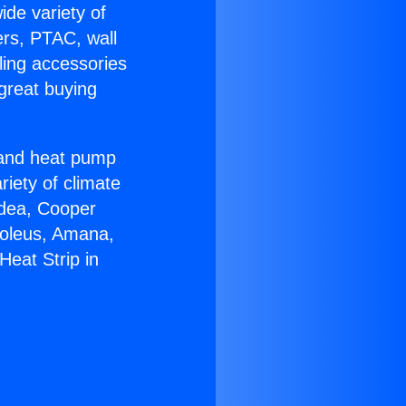
ide variety of
ers, PTAC, wall
ling accessories
great buying
r and heat pump
riety of climate
idea, Cooper
Soleus, Amana,
eat Strip in