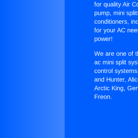
for quality Air 
pump, mini split
conditioners, i
for your AC nee
power!
We are one of t
ac mini split sy
control systems
and Hunter, Ali
Arctic King, Ge
Freon.