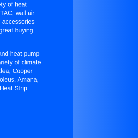
ety of heat
TAC, wall air
g accessories
great buying
r and heat pump
riety of climate
idea, Cooper
Soleus, Amana,
Heat Strip