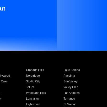
ut
Granada Hills
Lake Balboa
llywood
Northridge
Pacoima
 Oaks
Studio City
Sun Valley
Toluca
Valley Glen
a
Woodland Hills
Los Angeles
e
Lancaster
Torrance
Inglewood
El Monte