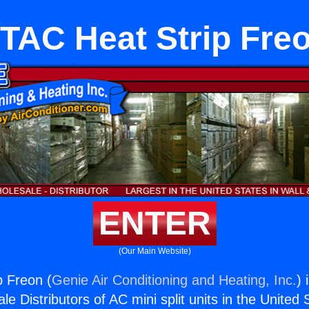
TAC Heat Strip Fre
ENTER
(Our Main Website)
 Freon (
Genie Air Conditioning and Heating, Inc.
) 
e Distributors of AC mini split units in the United