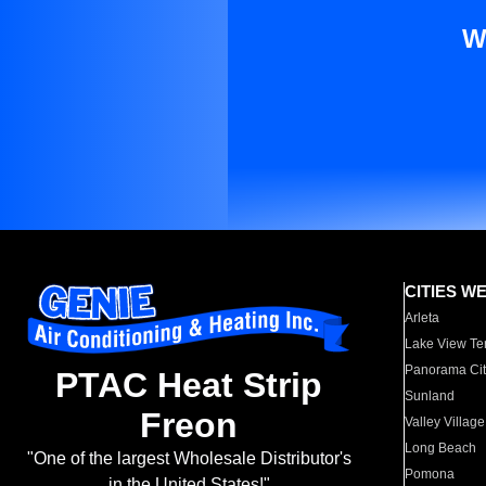
W
CITIES W
Arleta
Lake View Te
Panorama Cit
PTAC Heat Strip
Sunland
Freon
Valley Village
Long Beach
"One of the largest Wholesale Distributor's
Pomona
in the United States!"