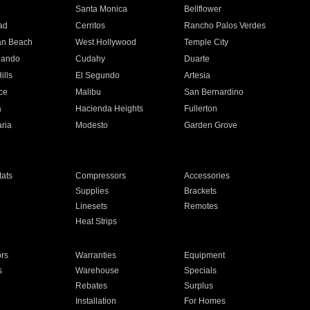
n
Santa Monica
Bellflower
ad
Cerritos
Rancho Palos Verdes
an Beach
West Hollywood
Temple City
nando
Cudahy
Duarte
ills
El Segundo
Artesia
ce
Malibu
San Bernardino
a
Hacienda Heights
Fullerton
ria
Modesto
Garden Grove
ats
Compressors
Accessories
Supplies
Brackets
Linesets
Remotes
Heat Strips
ors
Warranties
Equipment
s
Warehouse
Specials
Rebates
Surplus
Installation
For Homes