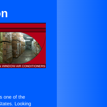
on
is one of the
 States. Looking