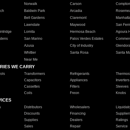
Norwalk
Carson
Compto
ach
Baldwin Park
Arcadia
Roseme
Bell Gardens
Claremont
Manhatt
Lawndale
Maywood
San Fer
ntridge
Lomita
Hermosa Beach
Agoura H
rdens
San Marino
Palos Verdes Estates
Commer
Azusa
City of Industry
Glendor
Whittier
Santa Rosa
Santa Ma
Near Me
RIES WE CARRY
ols
Transformers
Refrigerants
Thermost
Capacitors
Appliances
Inverters
Cassettes
Filters
Sleeves
Coils
Freon
Knobs
VICES
s
Distributors
Wholesalers
Liquidat
Discounts
Financing
Supplier
Supplies
Dealers
Ratings
Sales
Repair
Service