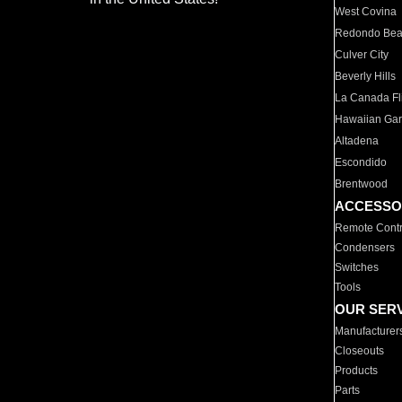
West Covina
Redondo Be
Culver City
Beverly Hills
La Canada Fli
Hawaiian Ga
Altadena
Escondido
Brentwood
ACCESSO
Remote Contr
Condensers
Switches
Tools
OUR SER
Manufacturer
Closeouts
Products
Parts