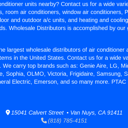
Conditioner units nearby? Contact us for a wide vari
s, room air conditioners, window air conditioners, P
ndoor and outdoor a/c units, and heating and coolin
ds. Wholesale Distributors is accomplished by our 
he largest wholesale distributors of air conditione
stems in the United States. Contact us for a wide va
. We carry top brands such as: Genie Aire, LG, M
ce, Sophia, OLMO, Victoria, Frigidaire, Samsung, 
neral Electric, Emerson, and so many more. PTAC 
15041 Calvert Street • Van Nuys, CA 91411
(818) 785-4151