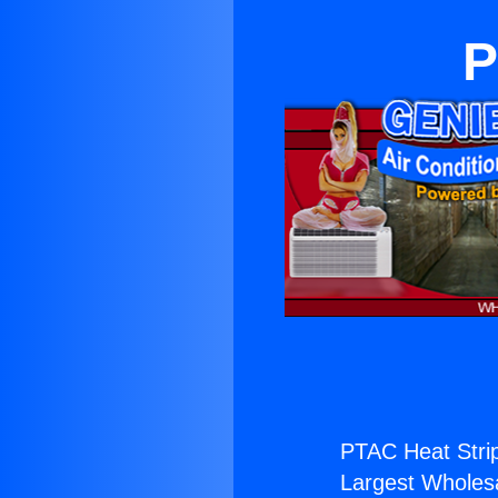
P
PTAC Heat Strip
Largest Wholesal