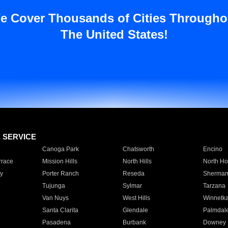
e Cover Thousands of Cities Througho
The United States!
E SERVICE
Canoga Park
Chatsworth
Encino
rrace
Mission Hills
North Hills
North Ho
y
Porter Ranch
Reseda
Sherman
Tujunga
Sylmar
Tarzana
Van Nuys
West Hills
Winnetk
Santa Clarita
Glendale
Palmdal
Pasadena
Burbank
Downey