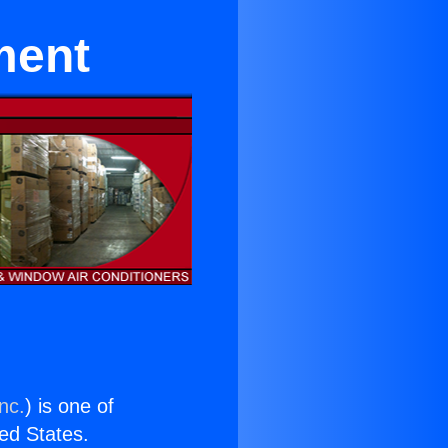
ment
nc.
) is one of
ted States.