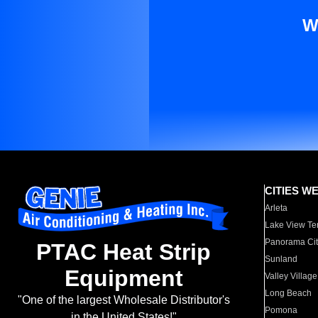
W
CITIES W
Arleta
Lake View Te
Panorama Cit
PTAC Heat Strip
Sunland
Equipment
Valley Village
Long Beach
"One of the largest Wholesale Distributor's
Pomona
in the United States!"