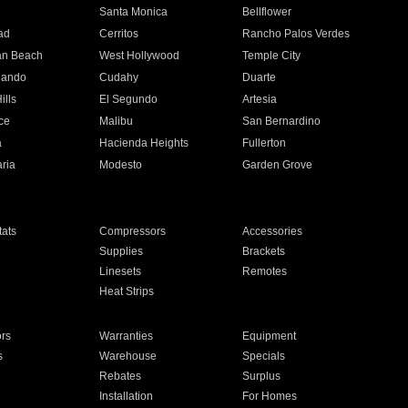
n
Santa Monica
Bellflower
ad
Cerritos
Rancho Palos Verdes
an Beach
West Hollywood
Temple City
nando
Cudahy
Duarte
ills
El Segundo
Artesia
ce
Malibu
San Bernardino
a
Hacienda Heights
Fullerton
ria
Modesto
Garden Grove
ats
Compressors
Accessories
Supplies
Brackets
Linesets
Remotes
Heat Strips
ors
Warranties
Equipment
s
Warehouse
Specials
Rebates
Surplus
Installation
For Homes