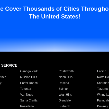
e Cover Thousands of Cities Througho
The United States!
E SERVICE
Canoga Park
Chatsworth
Encino
rrace
Mission Hills
North Hills
North Ho
y
Porter Ranch
Reseda
Sherman
Tujunga
Sylmar
Tarzana
Van Nuys
West Hills
Winnetk
Santa Clarita
Glendale
Palmdal
Pasadena
Burbank
Downey