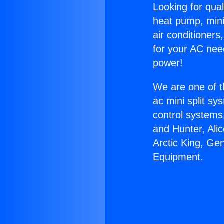
Looking for qual
heat pump, mini 
air conditioners
for your AC nee
power!
We are one of t
ac mini split sy
control systems
and Hunter, Ali
Arctic King, Ge
Equipment.