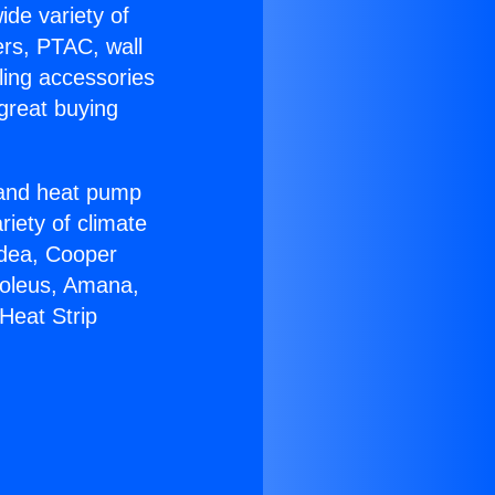
ide variety of
ers, PTAC, wall
ling accessories
great buying
r and heat pump
riety of climate
idea, Cooper
Soleus, Amana,
Heat Strip