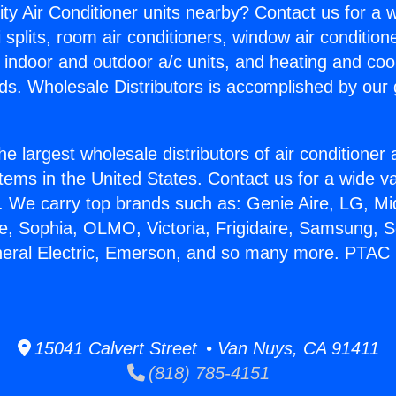
ity Air Conditioner units nearby? Contact us for a w
splits, room air conditioners, window air condition
, indoor and outdoor a/c units, and heating and coo
ds. Wholesale Distributors is accomplished by our 
he largest wholesale distributors of air conditione
stems in the United States. Contact us for a wide va
. We carry top brands such as: Genie Aire, LG, M
ce, Sophia, OLMO, Victoria, Frigidaire, Samsung, 
neral Electric, Emerson, and so many more. PTAC 
15041 Calvert Street • Van Nuys, CA 91411
(818) 785-4151