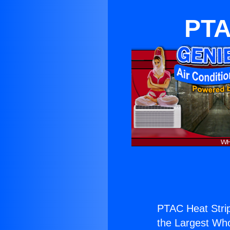
PTA
PTAC Heat Stri
the Largest Whol