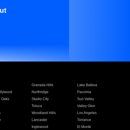
ut
Granada Hills
Lake Balboa
llywood
Northridge
Pacoima
 Oaks
Studio City
Sun Valley
Toluca
Valley Glen
a
Woodland Hills
Los Angeles
e
Lancaster
Torrance
Inglewood
El Monte