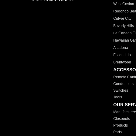
West Covina
Redondo Be
Culver City
Beverly Hills
La Canada Fli
Hawaiian Ga
Altadena
Escondido
Brentwood
ACCESSO
Remote Contr
Condensers
Switches
Tools
OUR SER
Manufacturer
Closeouts
Products
Parts