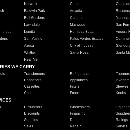
Norwalk
Carson
Compto
ach
Baldwin Park
Arcadia
Roseme
Bell Gardens
Claremont
Manhatt
Lawndale
Maywood
San Fer
ntridge
Lomita
Hermosa Beach
Agoura H
rdens
San Marino
Palos Verdes Estates
Commer
Azusa
City of Industry
Glendor
Whittier
Santa Rosa
Santa Ma
Near Me
RIES WE CARRY
ols
Transformers
Refrigerants
Thermost
Capacitors
Appliances
Inverters
Cassettes
Filters
Sleeves
Coils
Freon
Knobs
VICES
s
Distributors
Wholesalers
Liquidat
Discounts
Financing
Supplier
Supplies
Dealers
Ratings
Sales
Repair
Service