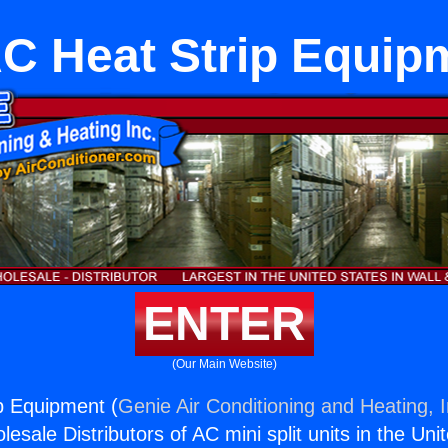
C Heat Strip Equip
ENTER
(Our Main Website)
p Equipment (
Genie Air Conditioning and Heating, I
esale Distributors of AC mini split units in the Uni